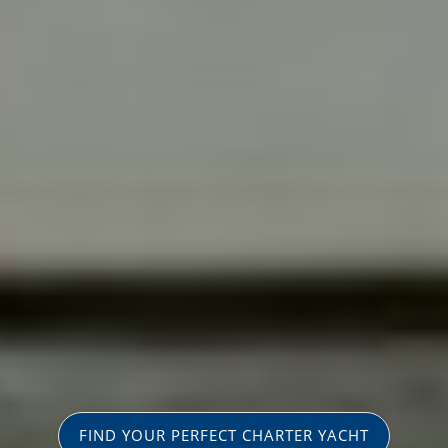
FIND YOUR PERFECT CHARTER YACHT