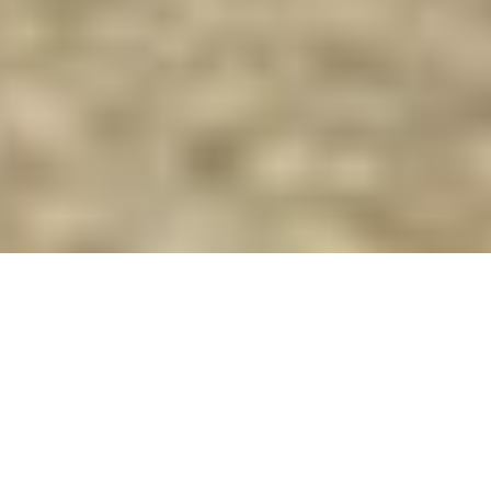
Superyachts of 36m (118 ft) In
Length