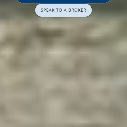
SPEAK TO A BROKER