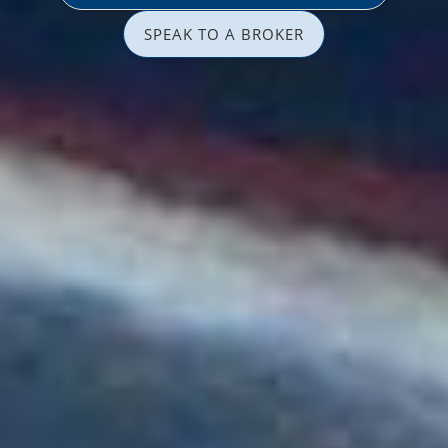
SPEAK TO A BROKER