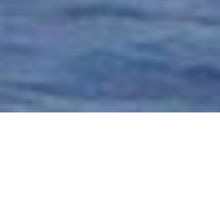
Superyachts of 27m (89 ft) In
Length