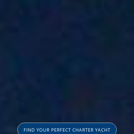
FIND YOUR PERFECT CHARTER YACHT