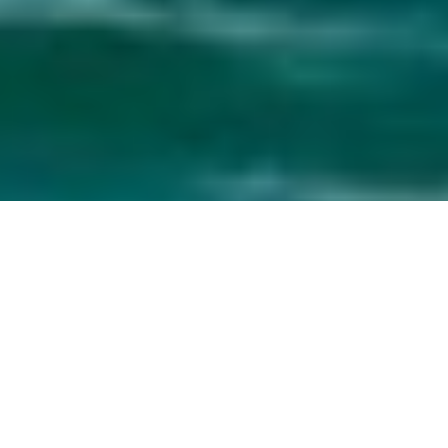
Yachts Built In Taiwan