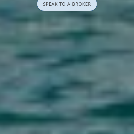
SPEAK TO A BROKER