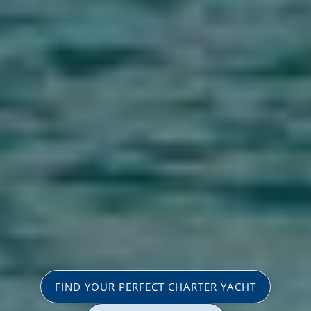
FIND YOUR PERFECT CHARTER YACHT