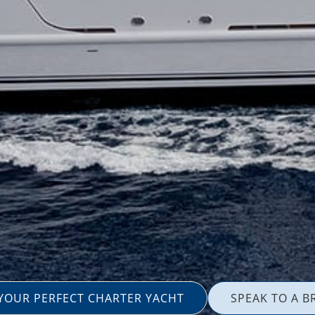
 YOUR PERFECT CHARTER YACHT
SPEAK TO A B