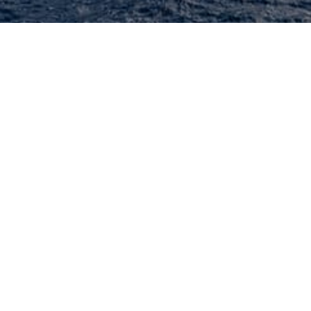
+ charter yachts available worldwide.