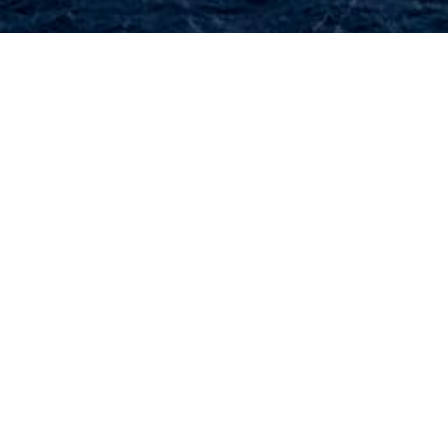
Select a luxury yacht built in Qatar