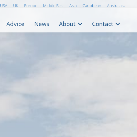
USA
UK
Europe
Middle East
Asia
Caribbean
Australasia
Advice
News
About
Contact