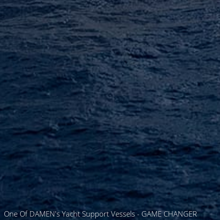
One Of DAMEN's Yacht Support Vessels - GAME CHANGER