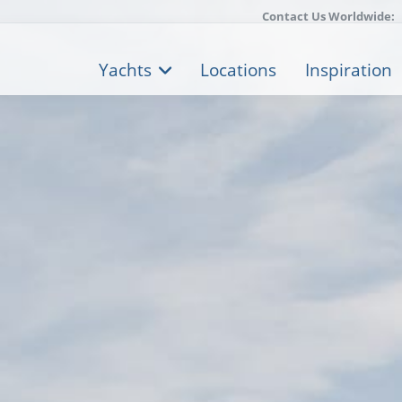
Contact Us Worldwide:
Yachts
Locations
Inspiration