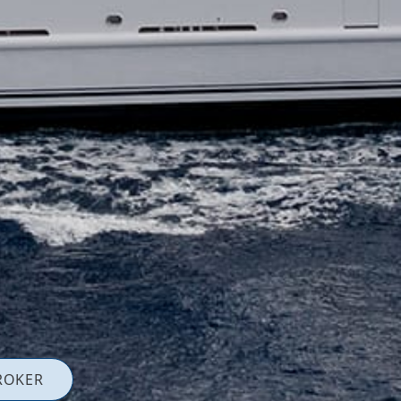
ROKER