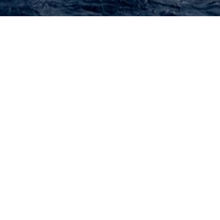
Yachts Built In Qatar
All Yachts Built In Qatar.
 or
contact
the
CharterWorld Team
for the full selection of all 3000
NEW SEARCH