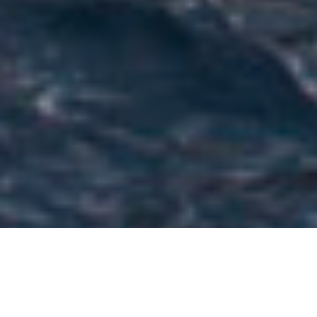
Zuccon International Project