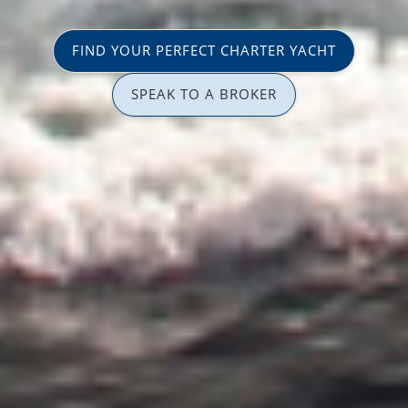
FIND YOUR PERFECT CHARTER YACHT
SPEAK TO A BROKER