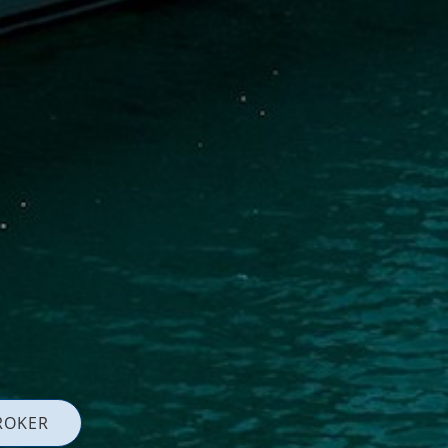
ROKER