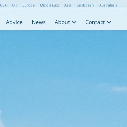
USA
UK
Europe
Middle East
Asia
Caribbean
Australasia
Advice
News
About
Contact