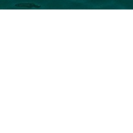
uxury Yachts
r the full selection of 3000+ charter