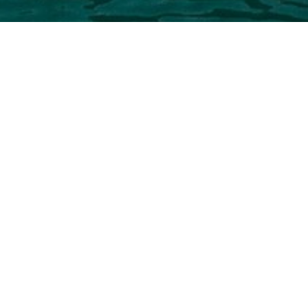
Zuccon Inte
Select a Zuccon International Proj