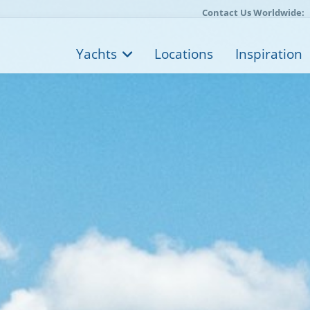
Contact Us Worldwide:
Yachts
Locations
Inspiration