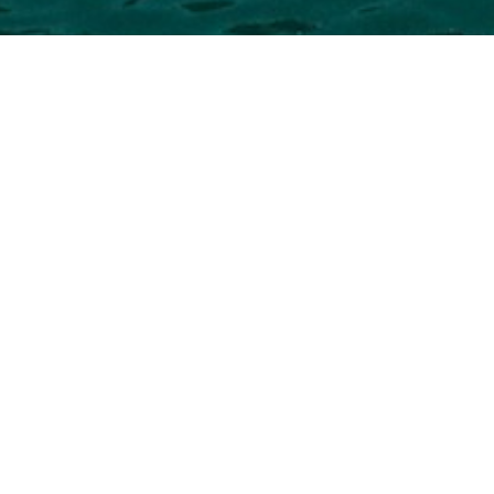
rnational Project Studio L
ect Studio Superyacht to view and contact us
directly
fo
yachts available.
NEW SEARCH