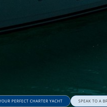
 YOUR PERFECT CHARTER YACHT
SPEAK TO A B