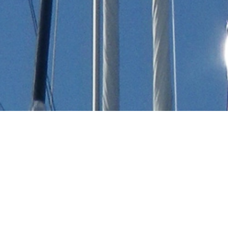
Vz Luxury Yachts
Select a Vz Superyacht to view and contact us
directly
for the full selection of 3000+ charter
yachts available.