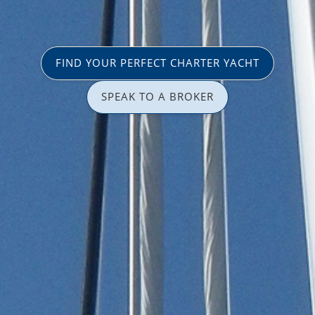
FIND YOUR PERFECT CHARTER YACHT
SPEAK TO A BROKER