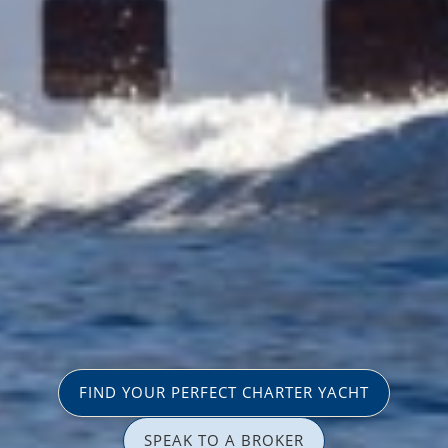
FIND YOUR PERFECT CHARTER YACHT
SPEAK TO A BROKER