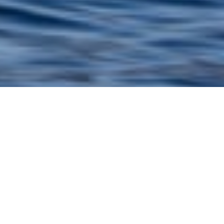
Vos Marine Luxury Yachts
Select a Vos Marine Superyacht to view and
contact us
directly
for the full selection of
3000+ charter yachts available.