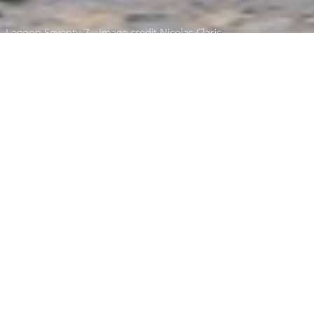
Lagoon Seventy 7 - Image credit Nicolas Claris
Van Peteghem Lauriot
Prévost Luxury Yachts
Select a Van Peteghem Lauriot Prévost
Superyacht to view and contact us
directly
for
the full selection of 3000+ charter yachts
available.