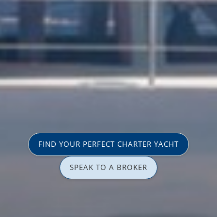
FIND YOUR PERFECT CHARTER YACHT
SPEAK TO A BROKER