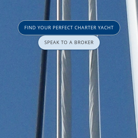
FIND YOUR PERFECT CHARTER YACHT
SPEAK TO A BROKER