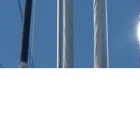
Toy Marine Luxury Yachts
Select a Toy Marine Superyacht to view and
contact us
directly
for the full selection of
3000+ charter yachts available.