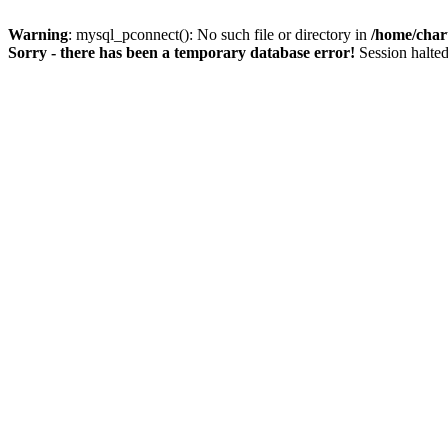
Warning
: mysql_pconnect(): No such file or directory in
/home/char
Sorry - there has been a temporary database error!
Session halted