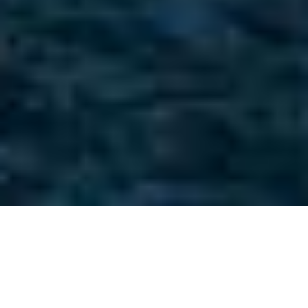
Philippe Briand Luxury
Yachts