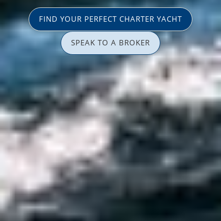
FIND YOUR PERFECT CHARTER YACHT
SPEAK TO A BROKER