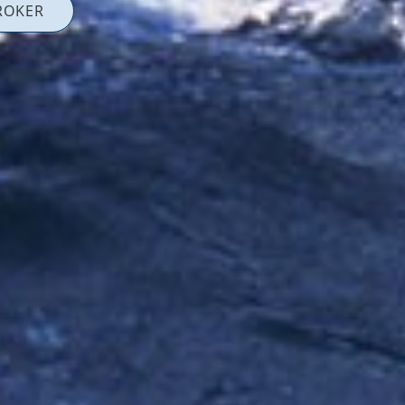
ROKER