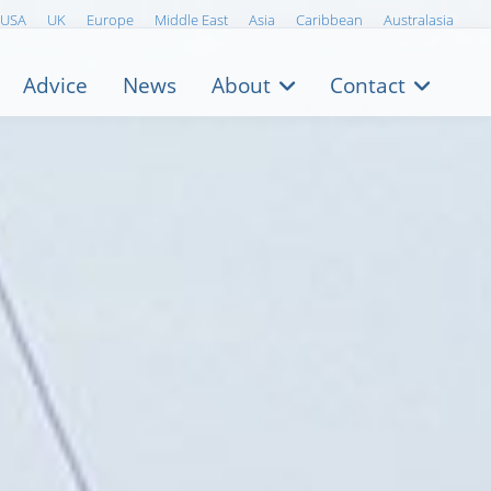
USA
UK
Europe
Middle East
Asia
Caribbean
Australasia
Advice
News
About
Contact