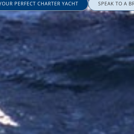
 YOUR PERFECT CHARTER YACHT
SPEAK TO A B