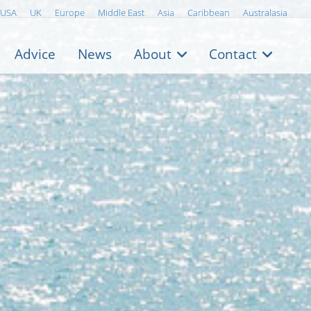
USA
UK
Europe
Middle East
Asia
Caribbean
Australasia
Advice
News
About
Contact