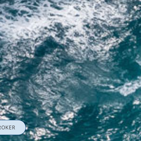
ROKER