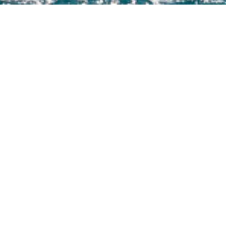
f 3000+ charter yachts available.