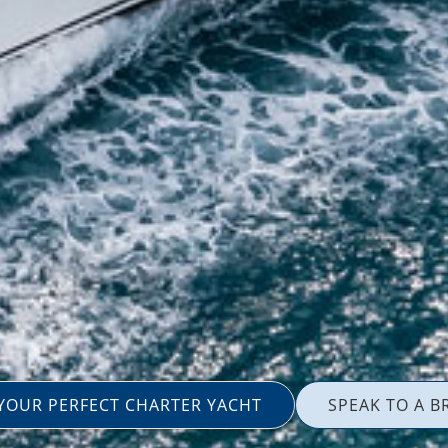
 YOUR PERFECT CHARTER YACHT
SPEAK TO A B