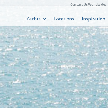
Contact Us Worldwide:
Yachts
Locations
Inspiration