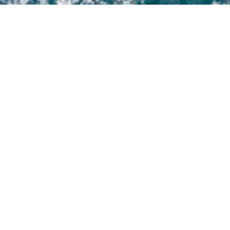
Select a Jim Harris Superyacht