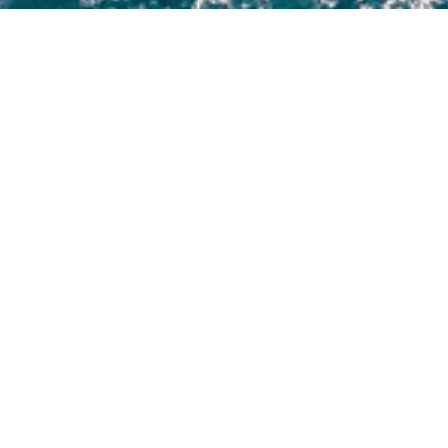
Jim Harris Luxury Yachts
 to view and contact us
directly
for the full selection o
NEW SEARCH