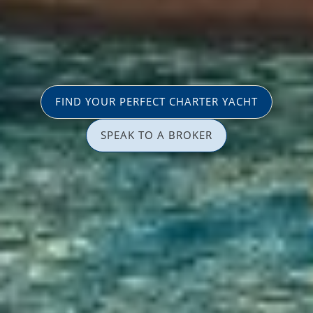
FIND YOUR PERFECT CHARTER YACHT
SPEAK TO A BROKER