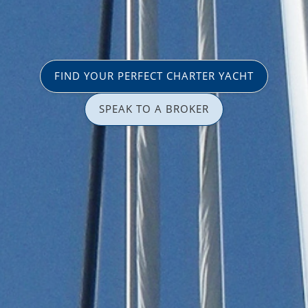
FIND YOUR PERFECT CHARTER YACHT
SPEAK TO A BROKER