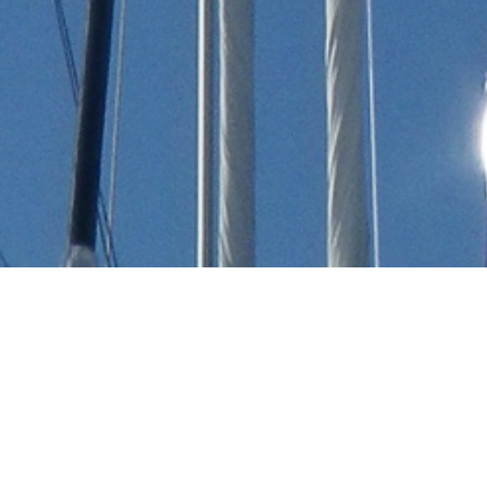
Hidro Tech Engineering
Luxury Yachts
Select a Hidro Tech Engineering Superyacht