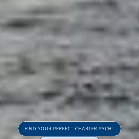
FIND YOUR PERFECT CHARTER YACHT