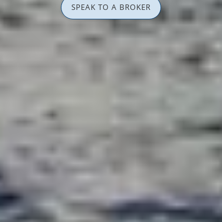
SPEAK TO A BROKER