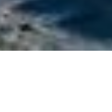
Ferretti Luxury Yachts