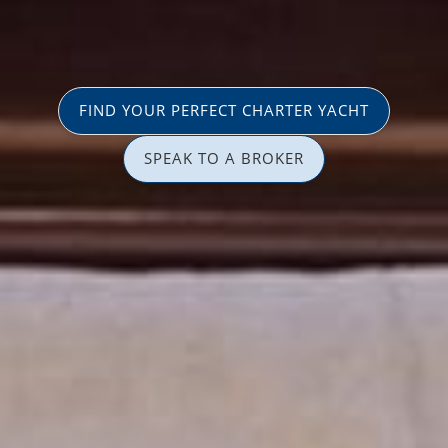
FIND YOUR PERFECT CHARTER YACHT
SPEAK TO A BROKER