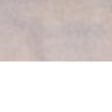
David Chipperfield Luxury
Yachts
Select a David Chipperfield Superyacht to