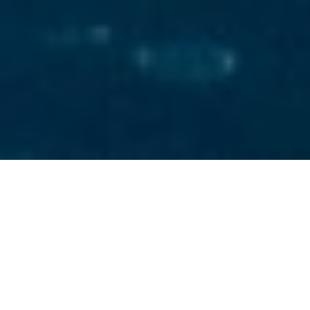
Custom Line Spa Luxury
Yachts