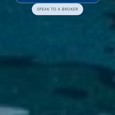
SPEAK TO A BROKER