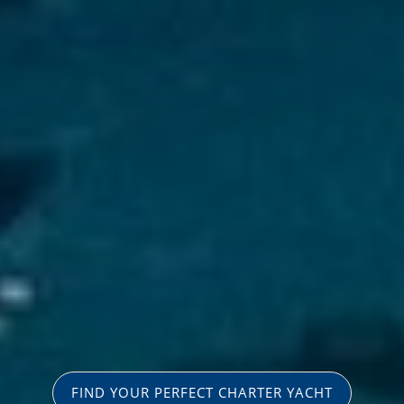
FIND YOUR PERFECT CHARTER YACHT