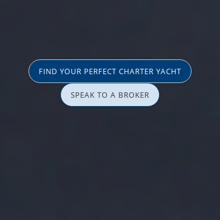
FIND YOUR PERFECT CHARTER YACHT
SPEAK TO A BROKER