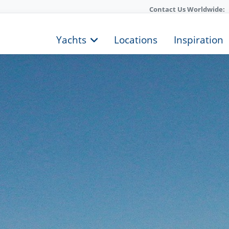
Contact Us Worldwide:
Yachts
Locations
Inspiration