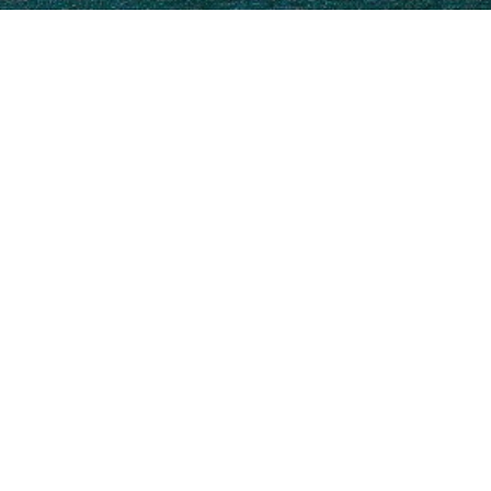
Uljanik Charter Yachts
o view and contact us
directly
for the full selection of 
NEW SEARCH