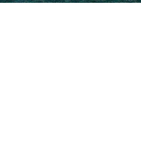
3000+ charter yachts available.