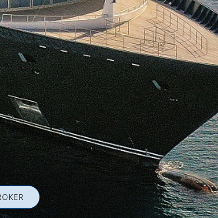
ROKER