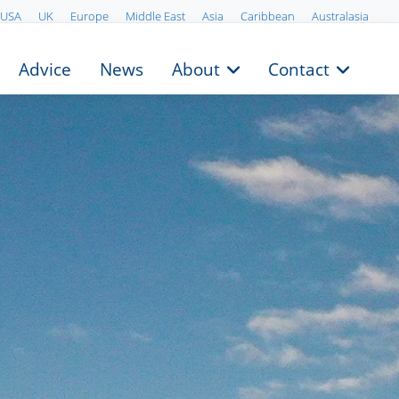
USA
UK
Europe
Middle East
Asia
Caribbean
Australasia
Advice
News
About
Contact