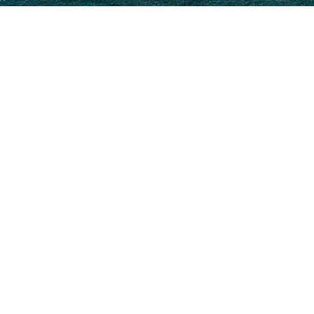
Select a Uljanik Superyacht t