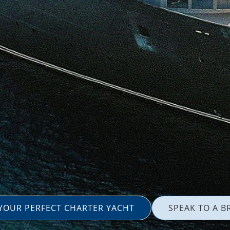
 YOUR PERFECT CHARTER YACHT
SPEAK TO A B