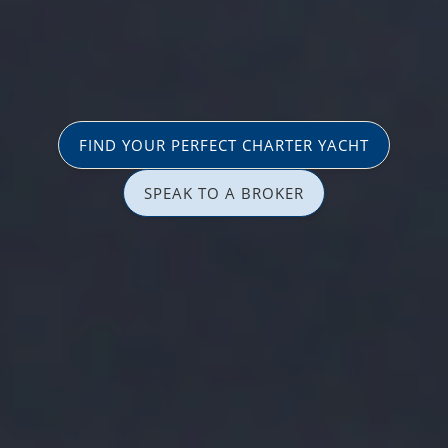
FIND YOUR PERFECT CHARTER YACHT
SPEAK TO A BROKER