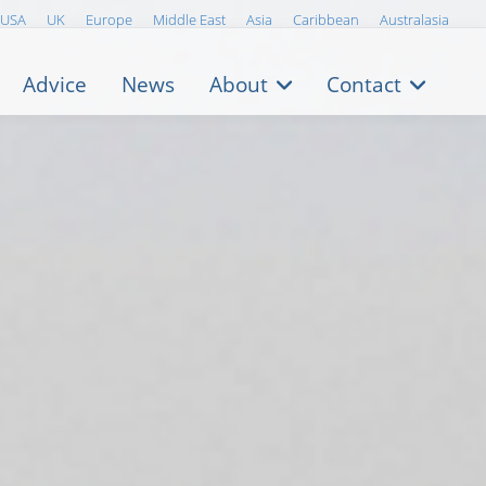
USA
UK
Europe
Middle East
Asia
Caribbean
Australasia
Advice
News
About
Contact