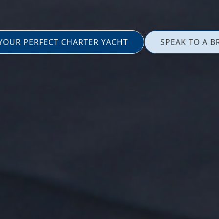
 YOUR PERFECT CHARTER YACHT
SPEAK TO A B