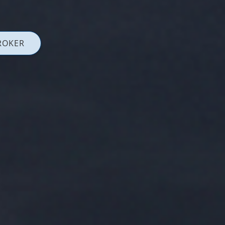
ROKER