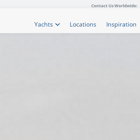
Contact Us Worldwide:
Yachts
Locations
Inspiration