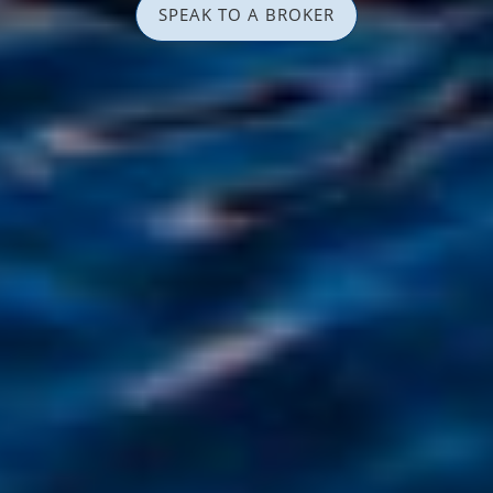
SPEAK TO A BROKER