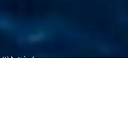
© Princess Yachts
Princess Charter Yachts