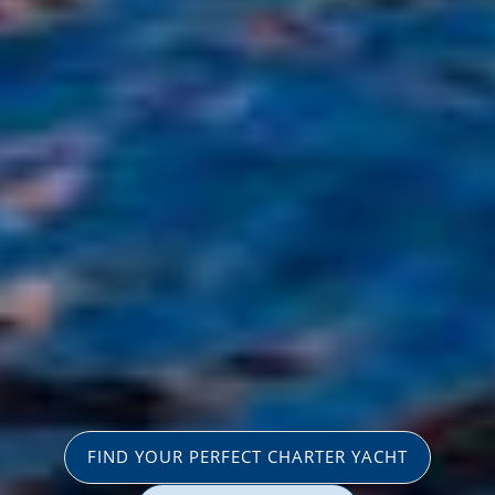
FIND YOUR PERFECT CHARTER YACHT