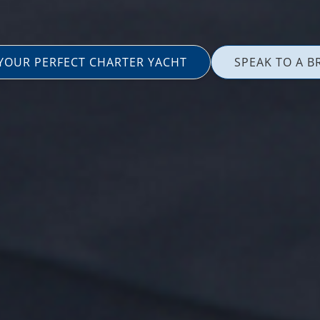
 YOUR PERFECT CHARTER YACHT
SPEAK TO A B