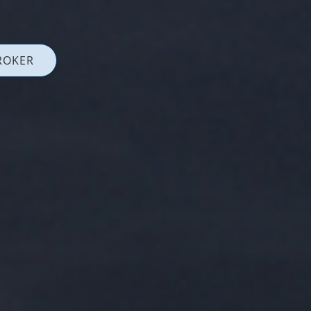
ROKER