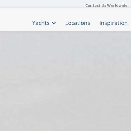
Contact Us Worldwide:
Yachts
Locations
Inspiration