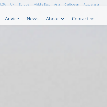
USA
UK
Europe
Middle East
Asia
Caribbean
Australasia
Advice
News
About
Contact