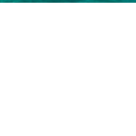
 3000+ charter yachts available.