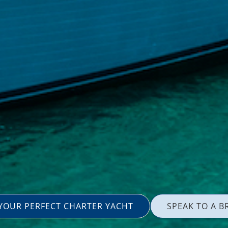
 YOUR PERFECT CHARTER YACHT
SPEAK TO A B