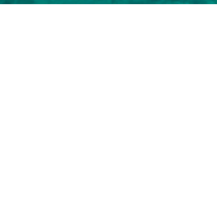
Marlow Charter Yachts
o view and contact us
directly
for the full selection of
NEW SEARCH