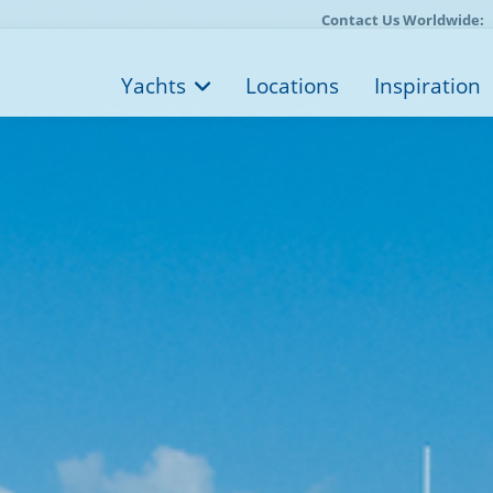
Contact Us Worldwide:
Yachts
Locations
Inspiration