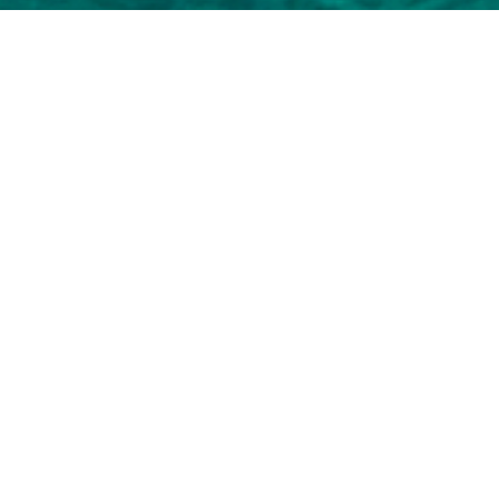
Select a Marlow Superyacht t