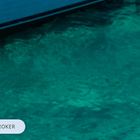
ROKER