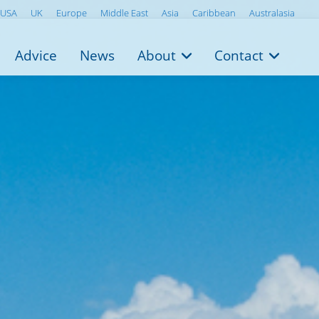
USA
UK
Europe
Middle East
Asia
Caribbean
Australasia
Advice
News
About
Contact