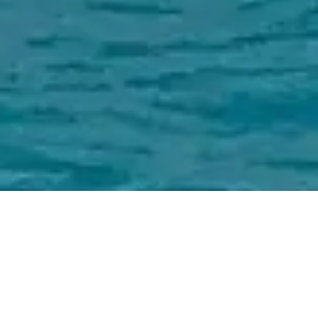
Jack Sarin Naval Architects,
Inc. Charter Yachts