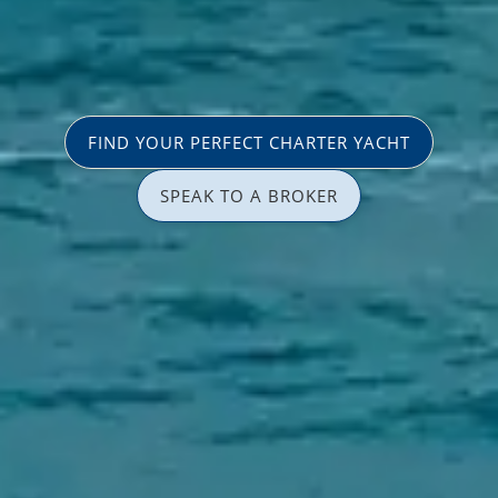
FIND YOUR PERFECT CHARTER YACHT
SPEAK TO A BROKER