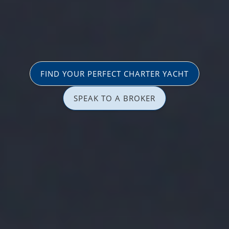
FIND YOUR PERFECT CHARTER YACHT
SPEAK TO A BROKER