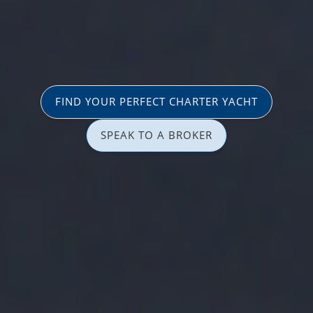
FIND YOUR PERFECT CHARTER YACHT
SPEAK TO A BROKER