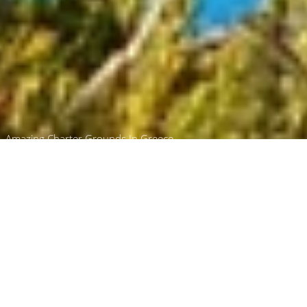
Amazing Charter Grounds In Greece
Ferretti Charter Yachts