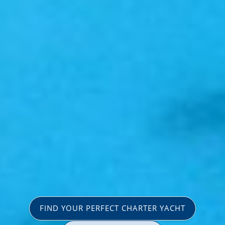
FIND YOUR PERFECT CHARTER YACHT