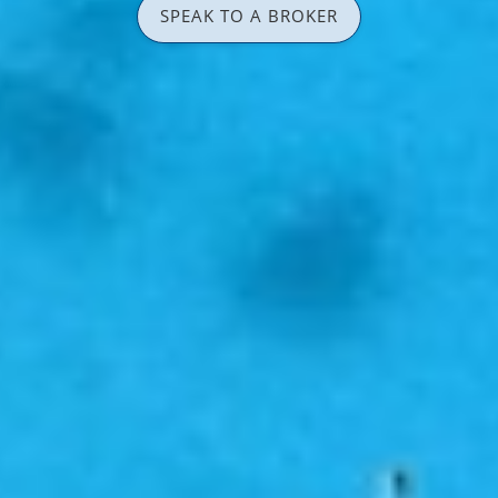
SPEAK TO A BROKER