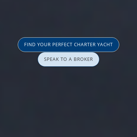
FIND YOUR PERFECT CHARTER YACHT
SPEAK TO A BROKER