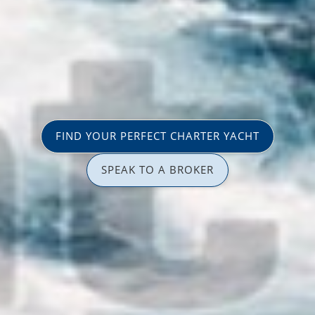
FIND YOUR PERFECT CHARTER YACHT
SPEAK TO A BROKER