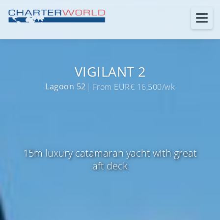
VIGILANT 2
Lagoon 52
| From EUR€ 16,500/wk
15m luxury catamaran yacht with great
aft deck