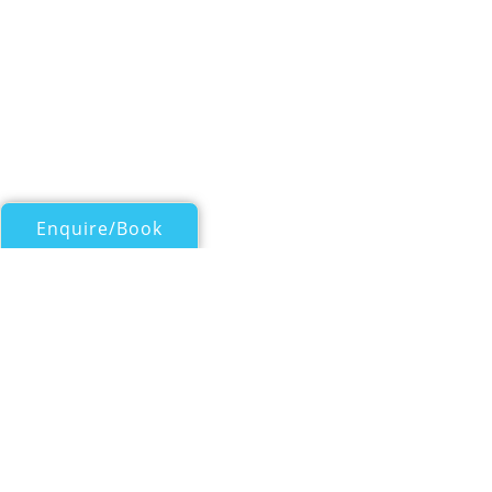
Enquire/Book
Catamarans Over 50ft/15m for Charter
VIGILANT 2
Lagoon 52
| From
EUR€
16,500
/wk