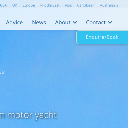
USA
UK
Europe
Middle East
Asia
Caribbean
Australasia
Advice
News
About
Contact
Enquire/Book
wk
3m motor yacht