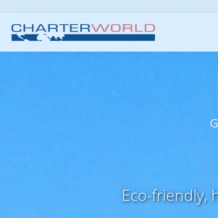
G
Eco-friendly,