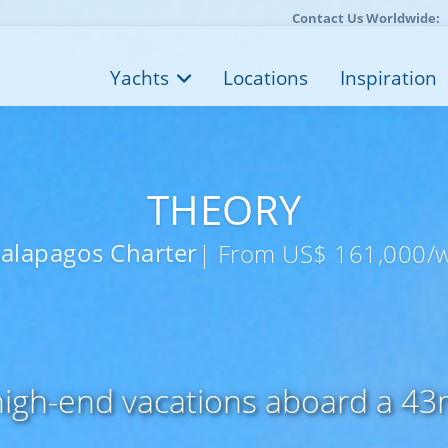
Contact Us Worldwide:
Yachts
Locations
Inspiration
THEORY
alapagos Charter
| From US$ 161,000/
 high-end vacations aboard a 4