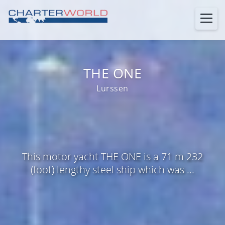
THE ONE
Lurssen
This motor yacht THE ONE is a 71 m 232
(foot) lengthy steel ship which was ...