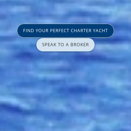
FIND YOUR PERFECT CHARTER YACHT
SPEAK TO A BROKER