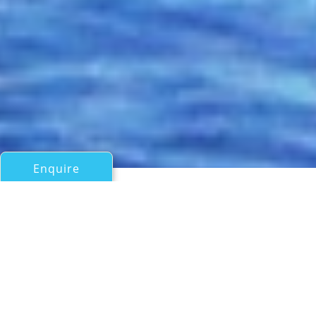
Enquire
All Motor Yachts Over 100ft/30m
THE ONE
Lurssen