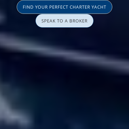
FIND YOUR PERFECT CHARTER YACHT
SPEAK TO A BROKER