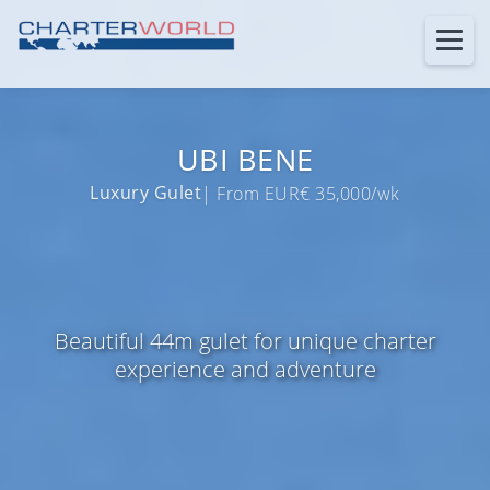
UBI BENE
Luxury Gulet
| From EUR€ 35,000/wk
Beautiful 44m gulet for unique charter
experience and adventure