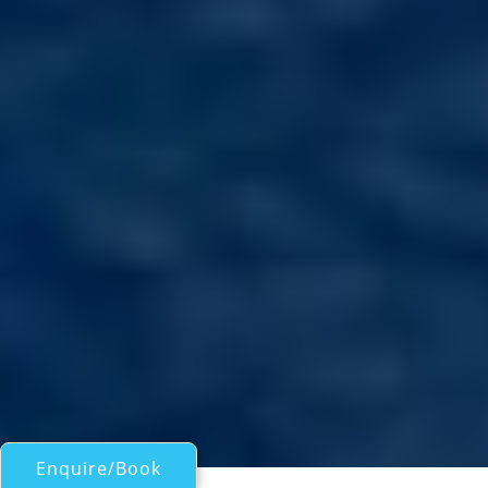
Enquire/Book