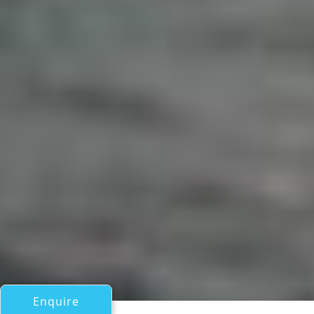
Enquire