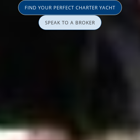
FIND YOUR PERFECT CHARTER YACHT
SPEAK TO A BROKER