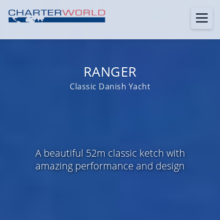
RANGER
Classic Danish Yacht
A beautiful 52m classic ketch with
amazing performance and design