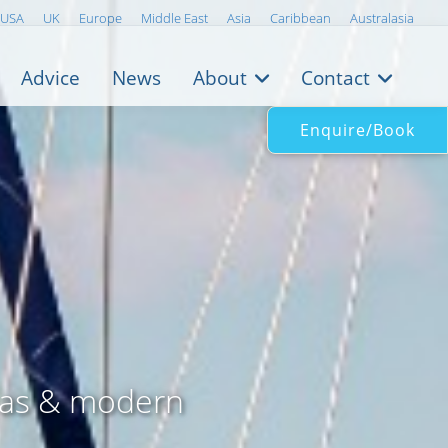
USA
UK
Europe
Middle East
Asia
Caribbean
Australasia
Advice
News
About
Contact
Enquire/Book
eas & modern