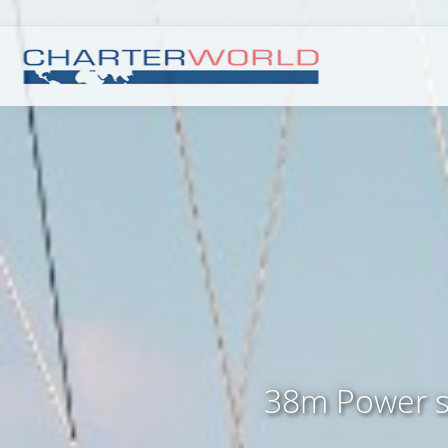
38m Power s