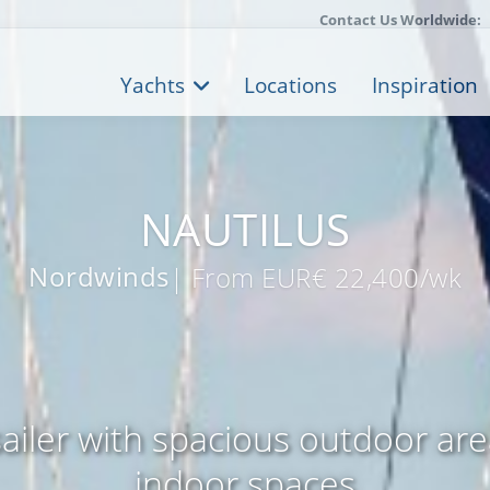
Contact Us Worldwide:
Yachts
Locations
Inspiration
NAUTILUS
Nordwinds
| From EUR€ 22,400/wk
ailer with spacious outdoor ar
indoor spaces