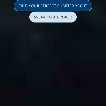
FIND YOUR PERFECT CHARTER YACHT
SPEAK TO A BROKER