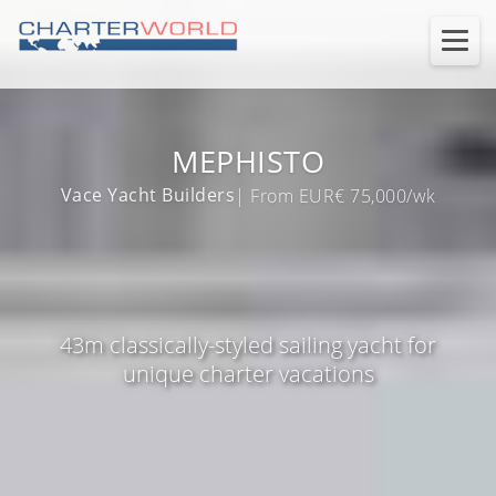
MEPHISTO
Vace Yacht Builders
| From EUR€ 75,000/wk
43m classically-styled sailing yacht for
unique charter vacations