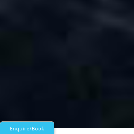
Enquire/Book