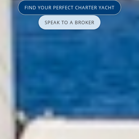
FIND YOUR PERFECT CHARTER YACHT
SPEAK TO A BROKER