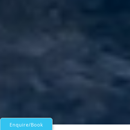
Enquire/Book