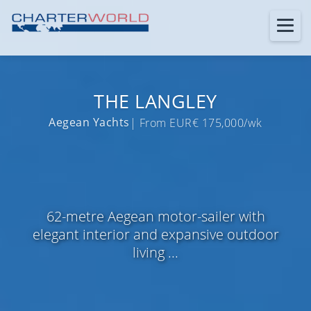
THE LANGLEY
Aegean Yachts
| From EUR€ 175,000/wk
62-metre Aegean motor-sailer with
elegant interior and expansive outdoor
living ...