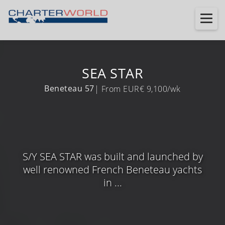
SEA STAR
Beneteau 57
| From EUR€ 9,100/wk
S/Y SEA STAR was built and launched by
well renowned French Beneteau yachts
in ...