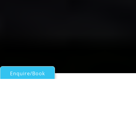
Enquire/Book
Sail Boats 45ft/13.5m - 60ft/18m for Charter
SEA STAR
Beneteau 57
| From
EUR€
9,100
/wk