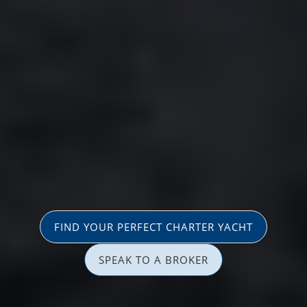
FIND YOUR PERFECT CHARTER YACHT
SPEAK TO A BROKER