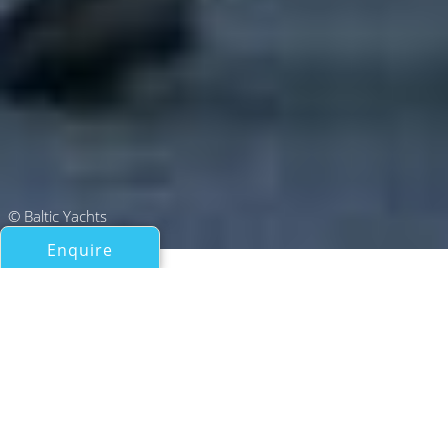
© Baltic Yachts
Enquire
All Sail Boats Over 100ft/30m
PATH
Baltic Yachts