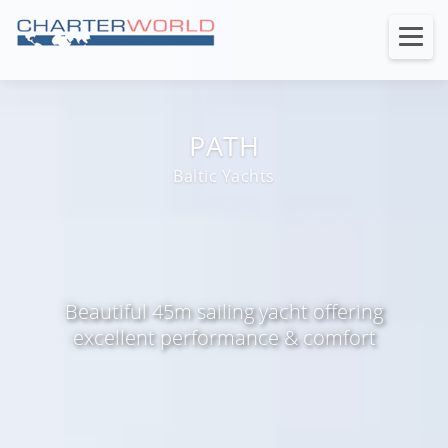
PATH
Baltic Yachts
Beautiful 45m sailing yacht offering
excellent performance & comfort