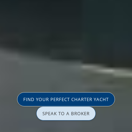
FIND YOUR PERFECT CHARTER YACHT
SPEAK TO A BROKER