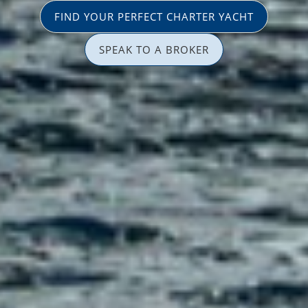
FIND YOUR PERFECT CHARTER YACHT
SPEAK TO A BROKER