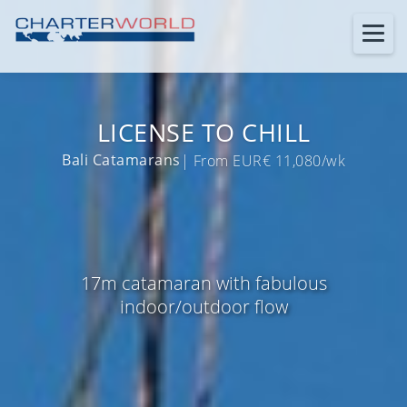
LICENSE TO CHILL
Bali Catamarans
| From EUR€ 11,080/wk
17m catamaran with fabulous
indoor/outdoor flow