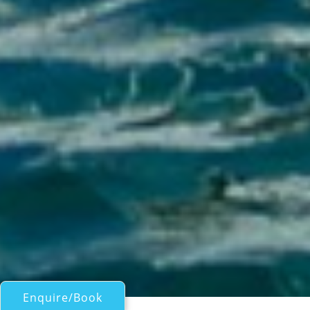
Enquire/Book