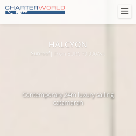
HALCYON
Sunreef
| From EUR€ 70,000/wk
Contemporary 24m luxury sailing
catamaran