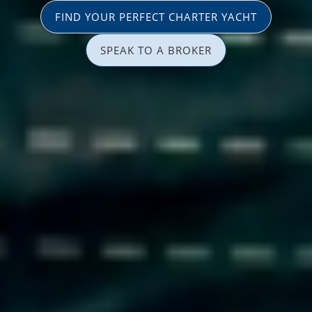
FIND YOUR PERFECT CHARTER YACHT
SPEAK TO A BROKER