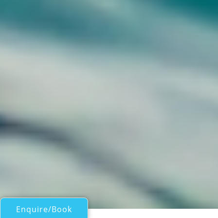
Enquire/Book