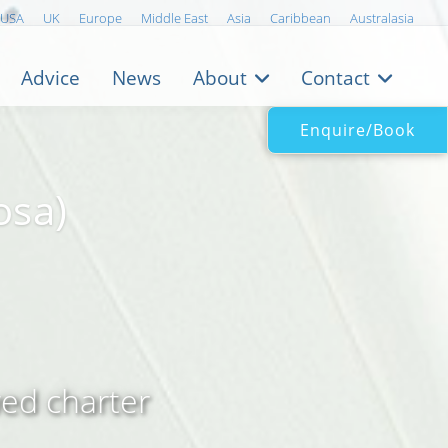
USA
UK
Europe
Middle East
Asia
Caribbean
Australasia
Advice
News
About
Contact
Enquire/Book
osa)
wed charter