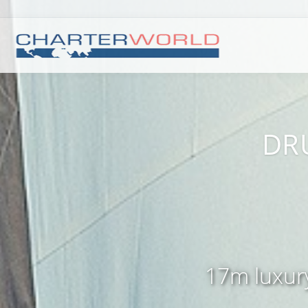
DRU
17m luxury