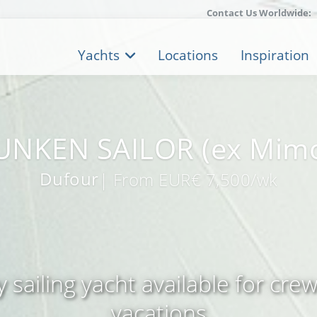
Contact Us Worldwide:
Yachts
Locations
Inspiration
NKEN SAILOR (ex Mim
Dufour
| From EUR€ 7,500/wk
 sailing yacht available for cre
vacations