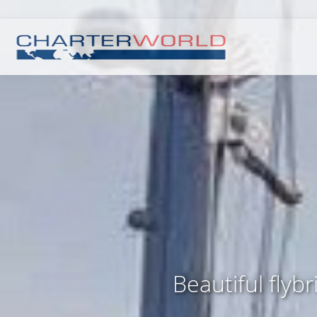
Beautiful flyb