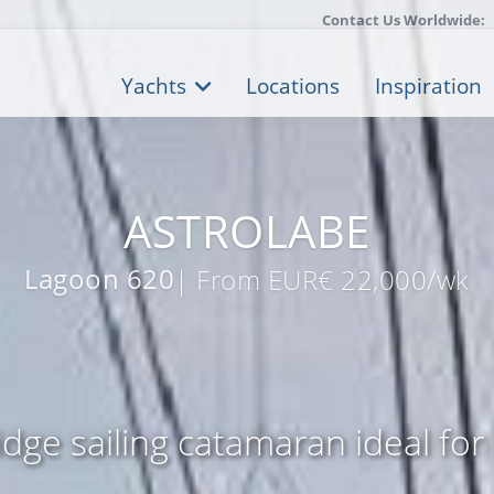
Contact Us Worldwide:
Yachts
Locations
Inspiration
ASTROLABE
Lagoon 620
| From EUR€ 22,000/wk
ridge sailing catamaran ideal for