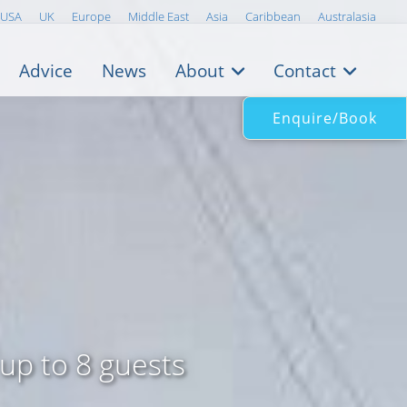
USA
UK
Europe
Middle East
Asia
Caribbean
Australasia
Advice
News
About
Contact
Enquire/Book
 up to 8 guests