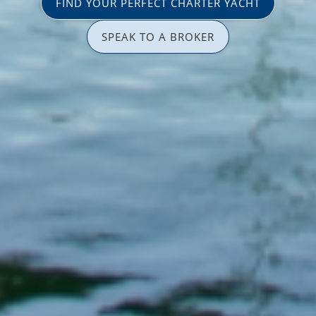
FIND YOUR PERFECT CHARTER YACHT
SPEAK TO A BROKER