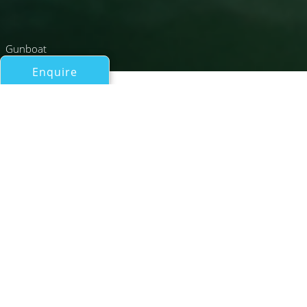
Gunboat
Enquire
All Catamarans Over 50ft/15m
AGAVE
Gunboat
If you have any questions about the AGAVE information
page below please
contact us
.