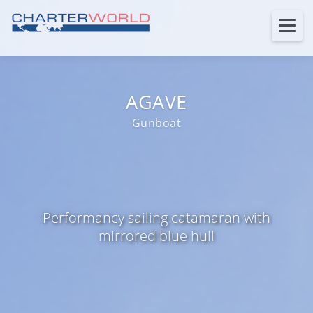
AGAVE
Gunboat
Performancy sailing catamaran with
mirrored blue hull