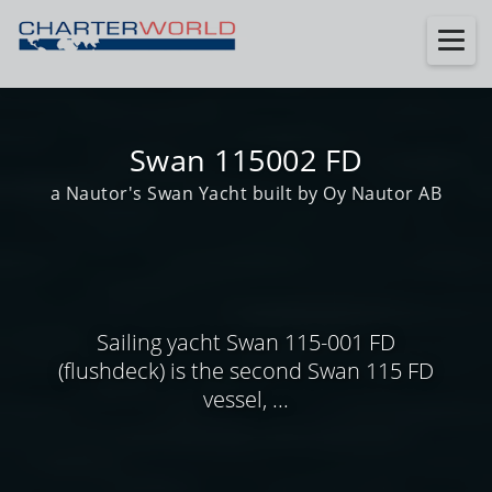
Swan 115002 FD
a Nautor's Swan Yacht built by Oy Nautor AB
Sailing yacht Swan 115-001 FD
(flushdeck) is the second Swan 115 FD
vessel, ...