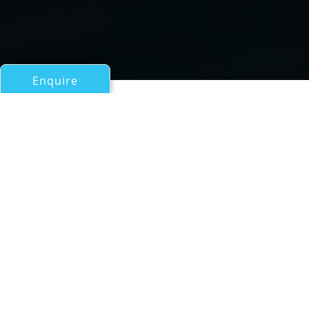
Enquire
All Sail Boats Over 100ft/30m
Swan 115002 FD
a Nautor's Swan Yacht built by Oy Nautor AB
If you have any questions about the Swan 115002 FD
information page below please
contact us
.