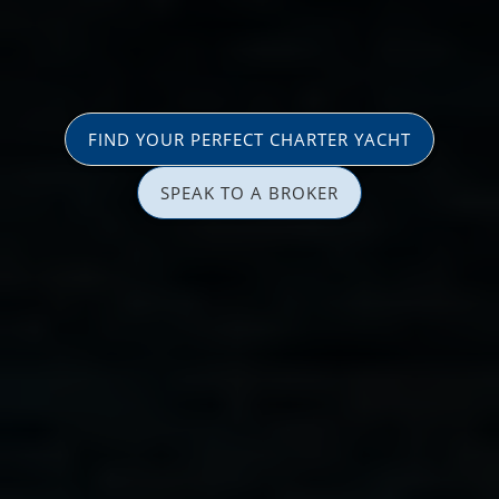
FIND YOUR PERFECT CHARTER YACHT
SPEAK TO A BROKER