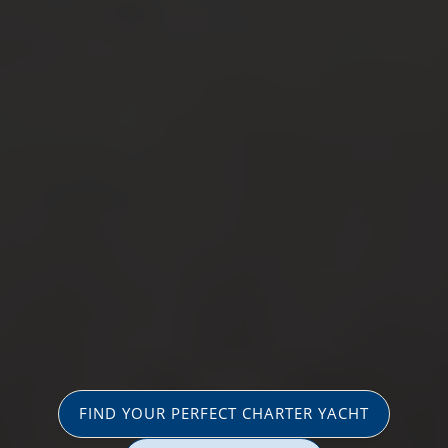
FIND YOUR PERFECT CHARTER YACHT