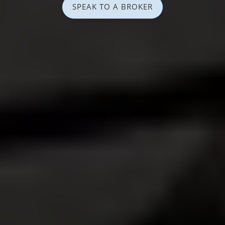
SPEAK TO A BROKER