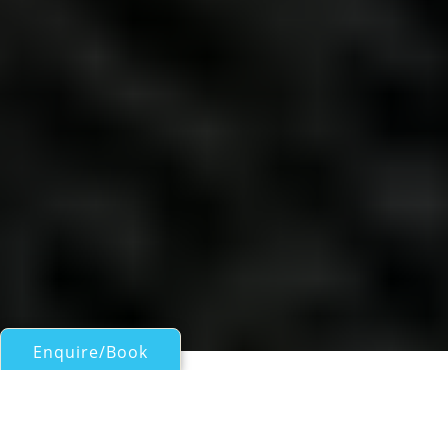
Enquire/Book
Motor Yachts 50ft/15m - 100ft/30m for Charter