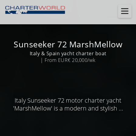
Sunseeker 72 MarshMellow
Italy & Spain yacht charter boat
| From EUR€ 20,000/wk
Italy Sunseeker 72 motor charter yacht
'MarshMellow' is a modern and stylish ...