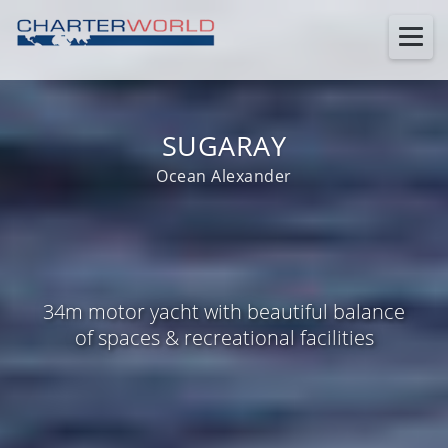
SUGARAY
Ocean Alexander
34m motor yacht with beautiful balance
of spaces & recreational facilities