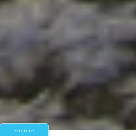
Enquire