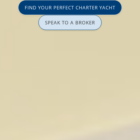
FIND YOUR PERFECT CHARTER YACHT
SPEAK TO A BROKER