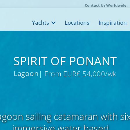
Contact Us Worldwide:
Yachts
Locations
Inspiration
SPIRIT OF PONANT
Lagoon
| From EUR€ 54,000/wk
goon sailing catamaran with si
immersive water based ...