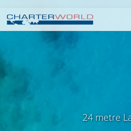
24 metre La