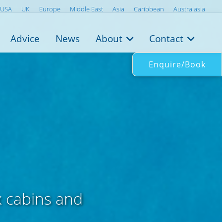
USA
UK
Europe
Middle East
Asia
Caribbean
Australasia
Advice
News
About
Contact
Enquire/Book
x cabins and